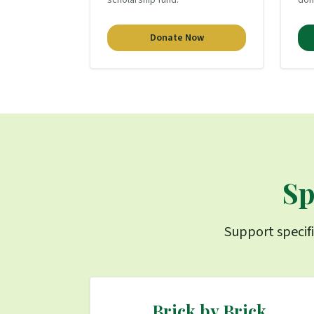
scholarship fund.
don
Donate Now
Sp
Support specifi
Brick by Brick