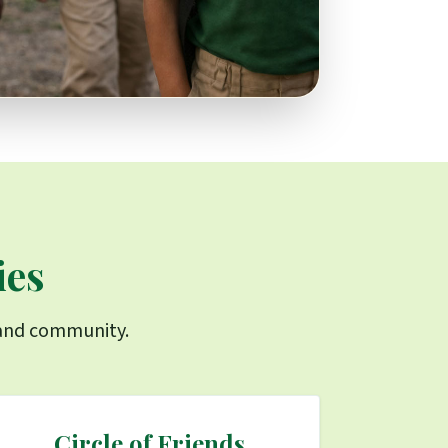
ies
s and community.
Circle of Friends