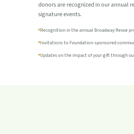
donors are recognized in our annual r
signature events.
Recognition in the annual Broadway Revue p
Invitations to Foundation-sponsored commun
Updates on the impact of your gift through ou