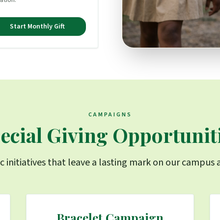
ation.
Start Monthly Gift
CAMPAIGNS
ecial Giving Opportunit
c initiatives that leave a lasting mark on our campu
Bracelet Campaign