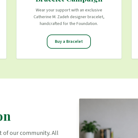
Wear your support with an exclusive
Catherine M. Zadeh designer bracelet,
handcrafted for the Foundation.
Buy a Bracelet
on
t of our community. All