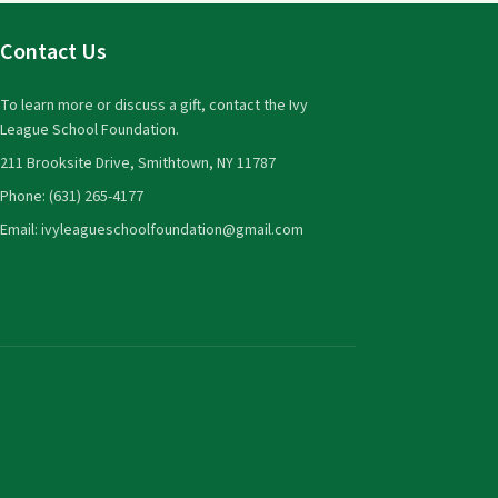
Contact Us
To learn more or discuss a gift, contact the Ivy
League School Foundation.
211 Brooksite Drive, Smithtown, NY 11787
Phone: (631) 265-4177
Email: ivyleagueschoolfoundation@gmail.com