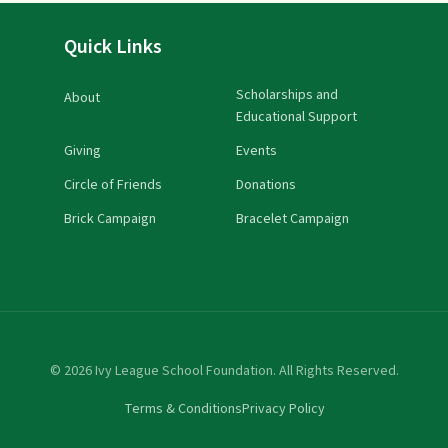
Quick Links
Scholarships and
About
Educational Support
Giving
Events
Circle of Friends
Donations
Brick Campaign
Bracelet Campaign
© 2026 Ivy League School Foundation. All Rights Reserved.
Terms & Conditions
Privacy Policy