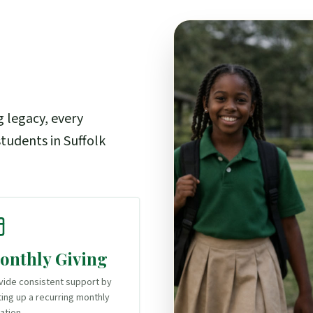
g legacy, every
tudents in Suffolk
onthly Giving
vide consistent support by
ting up a recurring monthly