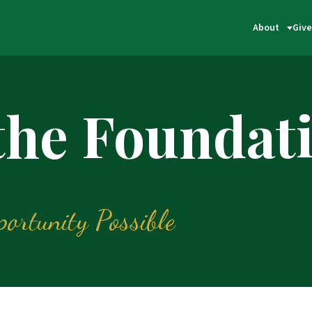
About
Give
 the Foundat
ortunity Possible