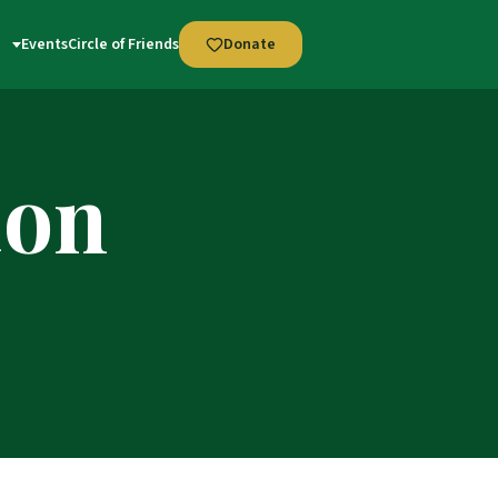
Events
Circle of Friends
Donate
ion