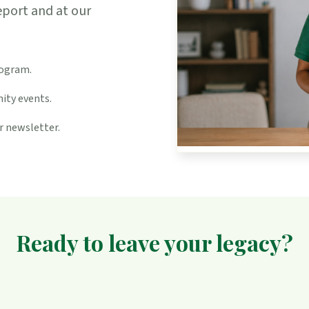
eport and at our
rogram.
ity events.
r newsletter.
Ready to leave your legacy?