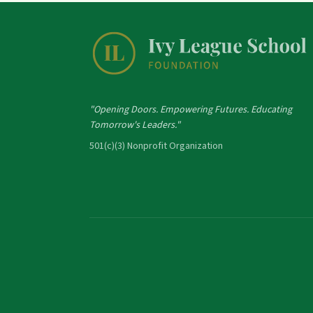
"Opening Doors. Empowering Futures. Educating
Tomorrow's Leaders."
501(c)(3) Nonprofit Organization