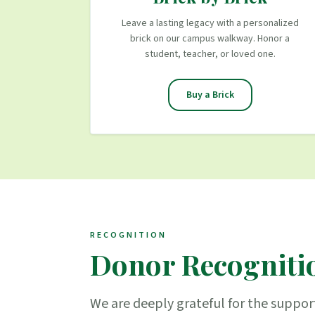
Leave a lasting legacy with a personalized
brick on our campus walkway. Honor a
student, teacher, or loved one.
Buy a Brick
RECOGNITION
Donor Recogniti
We are deeply grateful for the suppor