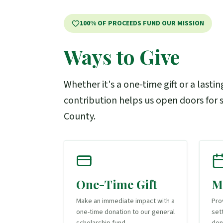
100% OF PROCEEDS FUND OUR MISSION
Ways to Give
Whether it's a one-time gift or a lastin
contribution helps us open doors for s
County.
One-Time Gift
M
Make an immediate impact with a
Pro
one-time donation to our general
set