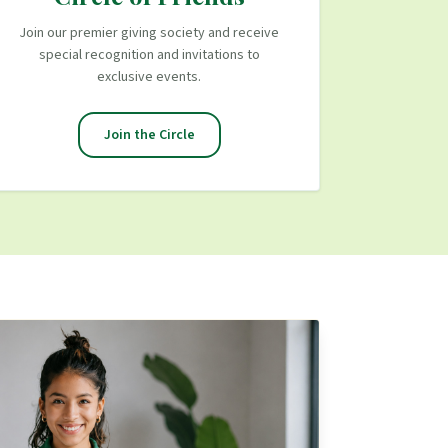
Join our premier giving society and receive
special recognition and invitations to
exclusive events.
Join the Circle