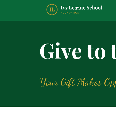
Give to
Your Gift Makes Opp