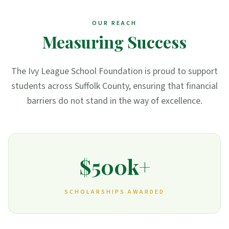
OUR REACH
Measuring Success
The Ivy League School Foundation is proud to support
students across Suffolk County, ensuring that financial
barriers do not stand in the way of excellence.
$500k+
SCHOLARSHIPS AWARDED