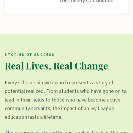
community contribution.
STORIES OF SUCCESS
Real Lives, Real Change
Every scholarship we award represents a story of
potential realized. From students who have gone on to
lead in their fields to those who have become active
community servants, the impact of an Ivy League
education lasts a lifetime.
The experiences shared by our families (such as the one