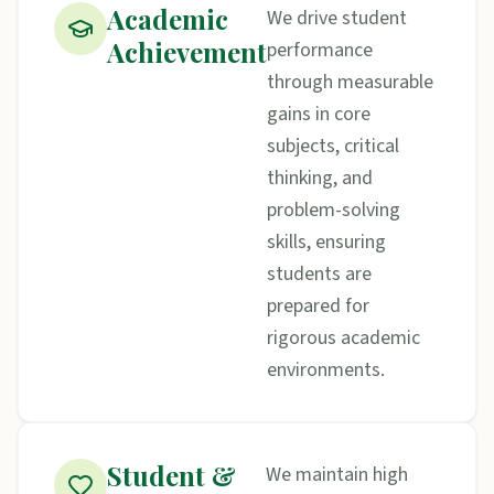
Academic
We drive student
Achievement
performance
through measurable
gains in core
subjects, critical
thinking, and
problem-solving
skills, ensuring
students are
prepared for
rigorous academic
environments.
Student &
We maintain high