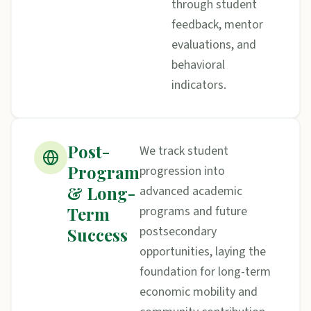
through student
feedback, mentor
evaluations, and
behavioral
indicators.
Post-
We track student
Program
progression into
& Long-
advanced academic
Term
programs and future
postsecondary
Success
opportunities, laying the
foundation for long-term
economic mobility and