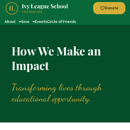
Donate
About
Give
Events
Circle of Friends
How We Make an
Impact
Transforming lives through
educational opportunity.