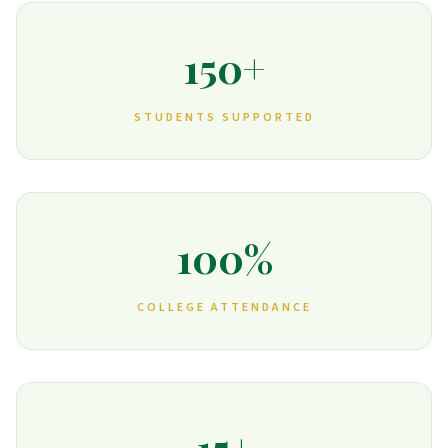
150+
STUDENTS SUPPORTED
100%
COLLEGE ATTENDANCE
15+