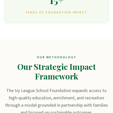
YEARS OF FOUNDATION IMPACT
OUR METHODOLOGY
Our Strategic Impact
Framework
The Ivy League School Foundation expands access to
high-quality education, enrichment, and recreation
through a model grounded in partnership with families
and focused on sustainable outcomes.