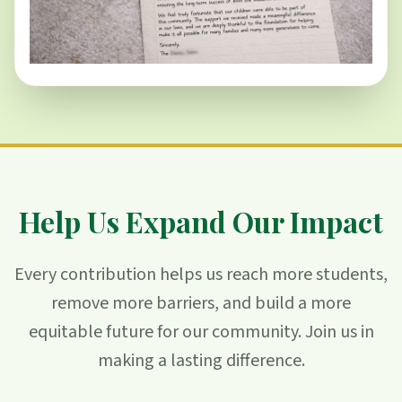
Help Us Expand Our Impact
Every contribution helps us reach more students,
remove more barriers, and build a more
equitable future for our community. Join us in
making a lasting difference.