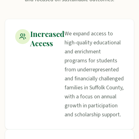
Increased
We expand access to
Access
high-quality educational
and enrichment
programs for students
from underrepresented
and financially challenged
families in Suffolk County,
with a focus on annual
growth in participation
and scholarship support.