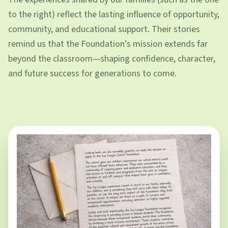
to the right) reflect the lasting influence of opportunity,
community, and educational support. Their stories
remind us that the Foundation’s mission extends far
beyond the classroom—shaping confidence, character,
and future success for generations to come.