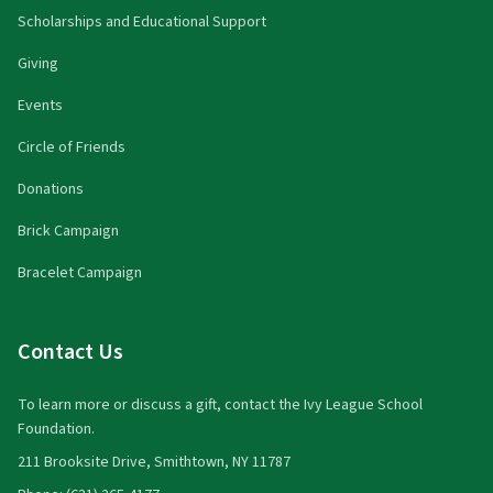
Scholarships and Educational Support
Giving
Events
Circle of Friends
Donations
Brick Campaign
Bracelet Campaign
Contact Us
To learn more or discuss a gift, contact the Ivy League School
Foundation.
211 Brooksite Drive, Smithtown, NY 11787