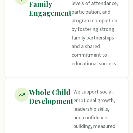
Family
levels of attendance,
Engagement
participation, and
program completion
by fostering strong
family partnerships
and a shared
commitment to
educational success.
Whole Child
We support social-
Development
emotional growth,
leadership skills,
and confidence-
building, measured