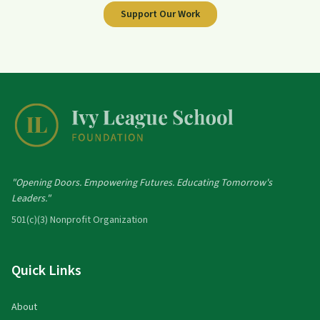
Support Our Work
"Opening Doors. Empowering Futures. Educating Tomorrow's
Leaders."
501(c)(3) Nonprofit Organization
Quick Links
About